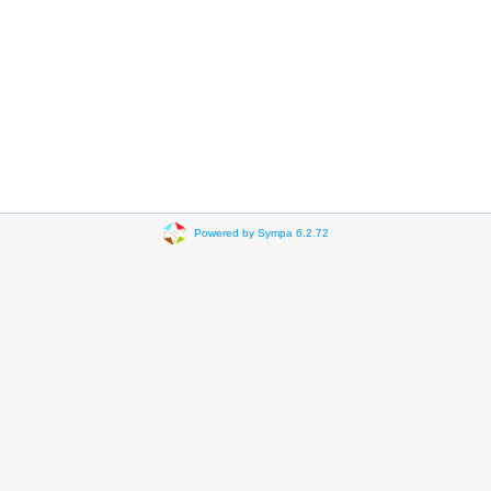
Powered by Sympa 6.2.72