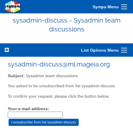
Sympa Menu
sysadmin-discuss - Sysadmin team
discussions
List Options Menu
sysadmin-discuss@ml.mageia.org
Subject:
Sysadmin team discussions
You asked to be unsubscribed from list sysadmin-discuss
To confirm your request, please click the button below:
Your e-mail address: