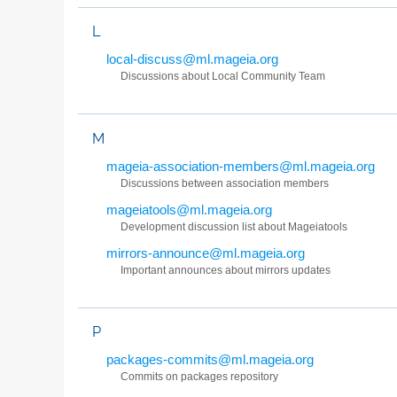
L
local-discuss@ml.mageia.org
Discussions about Local Community Team
M
mageia-association-members@ml.mageia.org
Discussions between association members
mageiatools@ml.mageia.org
Development discussion list about Mageiatools
mirrors-announce@ml.mageia.org
Important announces about mirrors updates
P
packages-commits@ml.mageia.org
Commits on packages repository