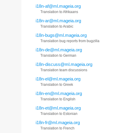
i18n-af@ml.mageia.org
Translation to Afrikaans
i18n-ar@ml.mageia.org
Translation to Arabic
i18n-bugs@ml.mageia.org
Translation bug reports from bugzilla
i18n-de@ml.mageia.org
Translation to German
i18n-discuss@ml.mageia.org
Translation team discussions
i18n-el@ml.mageia.org
Translation to Greek
i18n-en@ml.mageia.org
Translation to English
i18n-et@ml.mageia.org
Translation to Estonian
i18n-fr@ml.mageia.org
Translation to French