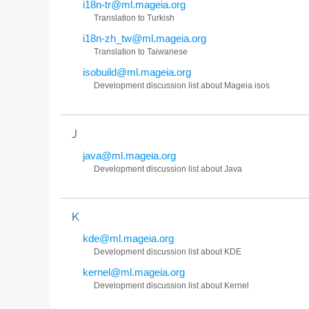
i18n-tr@ml.mageia.org
Translation to Turkish
i18n-zh_tw@ml.mageia.org
Translation to Taiwanese
isobuild@ml.mageia.org
Development discussion list about Mageia isos
J
java@ml.mageia.org
Development discussion list about Java
K
kde@ml.mageia.org
Development discussion list about KDE
kernel@ml.mageia.org
Development discussion list about Kernel