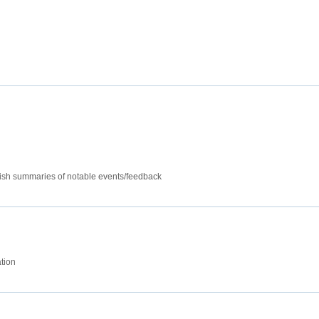
lish summaries of notable events/feedback
tion