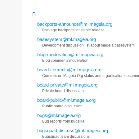
B
backports-announce@ml.mageia.org
Package backports for stable release
basesystem@ml.mageia.org
Development discussion list about mageia basesystem
blog-moderation@ml.mageia.org
Blog comments moderation
board-commits@ml.mageia.org
Commits on Mageia.Org status and organisation docume
board-private@ml.mageia.org
Private board discussion
board-public@ml.mageia.org
Public board discussion
bugs@ml.mageia.org
Bug reports from bugzilla
bugsquad-discuss@ml.mageia.org
Bugsquad team discussions