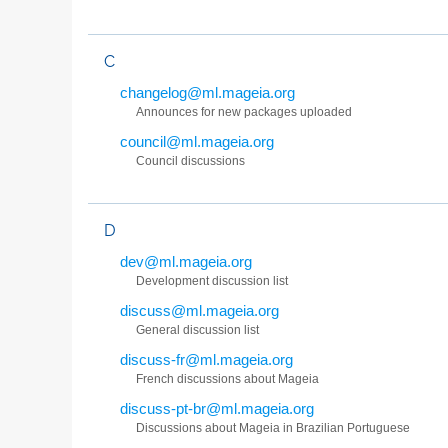
C
changelog@ml.mageia.org
Announces for new packages uploaded
council@ml.mageia.org
Council discussions
D
dev@ml.mageia.org
Development discussion list
discuss@ml.mageia.org
General discussion list
discuss-fr@ml.mageia.org
French discussions about Mageia
discuss-pt-br@ml.mageia.org
Discussions about Mageia in Brazilian Portuguese