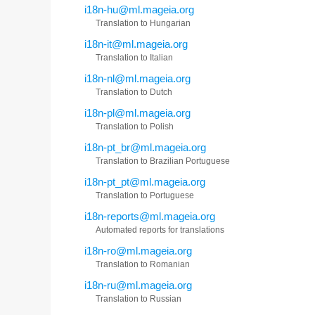
i18n-hu@ml.mageia.org
Translation to Hungarian
i18n-it@ml.mageia.org
Translation to Italian
i18n-nl@ml.mageia.org
Translation to Dutch
i18n-pl@ml.mageia.org
Translation to Polish
i18n-pt_br@ml.mageia.org
Translation to Brazilian Portuguese
i18n-pt_pt@ml.mageia.org
Translation to Portuguese
i18n-reports@ml.mageia.org
Automated reports for translations
i18n-ro@ml.mageia.org
Translation to Romanian
i18n-ru@ml.mageia.org
Translation to Russian