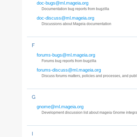
doc-bugs@ml.mageia.org
Documentation bug reports from bugzilla
doc-discuss@ml.mageia.org
Discussions about Mageia documentation
F
forums-bugs@ml.mageia.org
Forums bug reports from bugzilla
forums-discuss@ml.mageia.org
Discuss forums matters, policies and processes, and pub
G
gnome@ml.mageia.org
Development discussion list about mageia Gnome integra
I