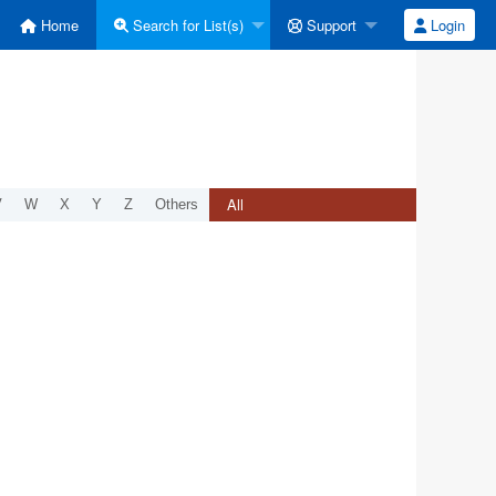
Home
Search for List(s)
Support
Login
All
V
W
X
Y
Z
Others