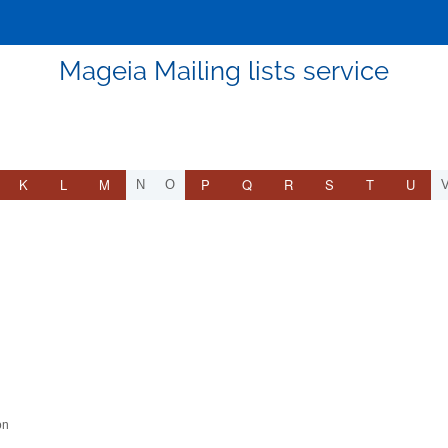
Mageia Mailing lists service
K
L
M
P
Q
R
S
T
U
N
O
on