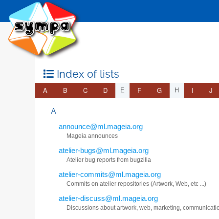
Index of lists
A
B
C
D
F
G
I
J
E
H
A
announce@ml.mageia.org
Mageia announces
atelier-bugs@ml.mageia.org
Atelier bug reports from bugzilla
atelier-commits@ml.mageia.org
Commits on atelier repositories (Artwork, Web, etc ...)
atelier-discuss@ml.mageia.org
Discussions about artwork, web, marketing, communicati