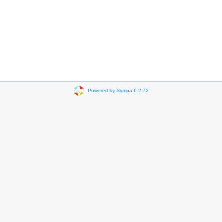
Powered by Sympa 6.2.72