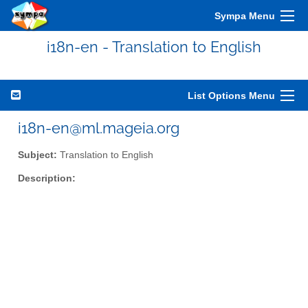
Sympa Menu
i18n-en - Translation to English
List Options Menu
i18n-en@ml.mageia.org
Subject:
Translation to English
Description: