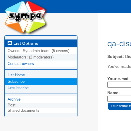
qa-dis
List Options
Owners:
Sysadmin team, (5 owners)
Subject:
Dis
Moderators:
(2 moderators)
Contact owners
You've made 
List Home
Your e-mail
Subscribe
Unsubscribe
Name:
Archive
Post
Shared documents