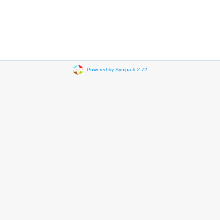
Powered by Sympa 6.2.72