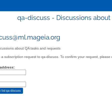
qa-discuss - Discussions about
cuss@ml.mageia.org
cussions about QA tasks and requests
a subscription request to qa-discuss. To confirm your request, please c
 address: