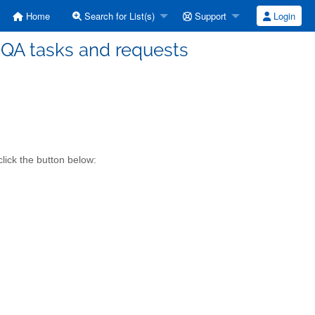
Home
Search for List(s)
Support
Login
 QA tasks and requests
lick the button below: