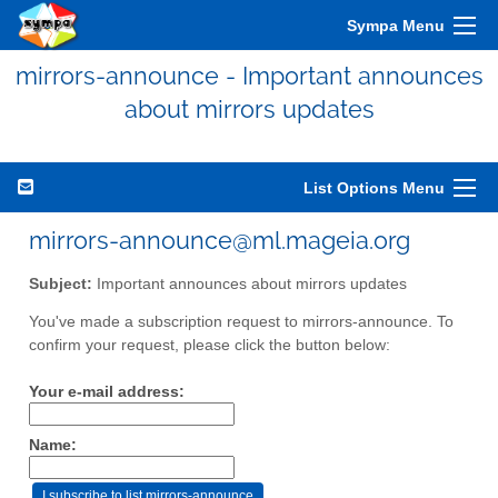
Sympa Menu
mirrors-announce - Important announces
about mirrors updates
List Options Menu
mirrors-announce@ml.mageia.org
Subject:
Important announces about mirrors updates
You've made a subscription request to mirrors-announce. To
confirm your request, please click the button below:
Your e-mail address:
Name: