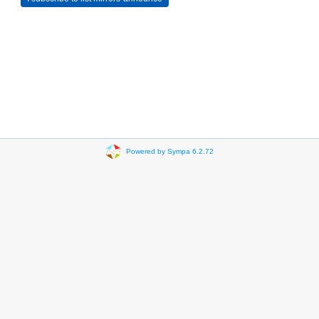
Powered by Sympa 6.2.72