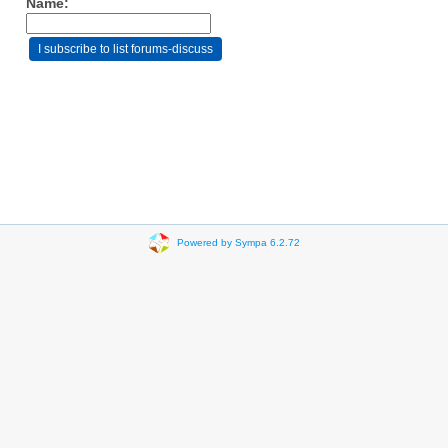
Name:
Powered by Sympa 6.2.72