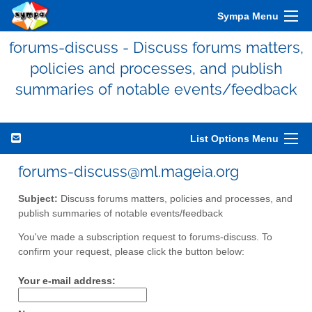
Sympa Menu
forums-discuss - Discuss forums matters,
policies and processes, and publish
summaries of notable events/feedback
List Options Menu
forums-discuss@ml.mageia.org
Subject:
Discuss forums matters, policies and processes, and
publish summaries of notable events/feedback
You've made a subscription request to forums-discuss. To
confirm your request, please click the button below:
Your e-mail address: