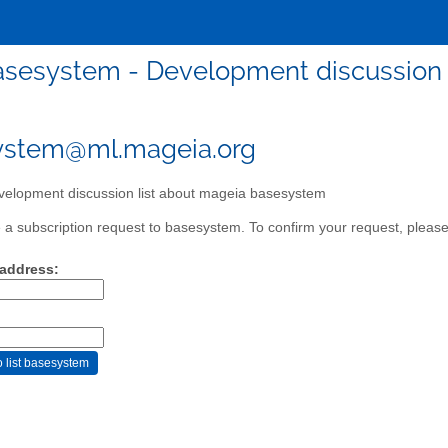
asesystem - Development discussion 
ystem@ml.mageia.org
elopment discussion list about mageia basesystem
a subscription request to basesystem. To confirm your request, please 
 address: