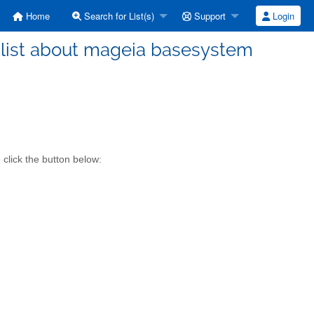
Home
Search for List(s)
Support
Login
list about mageia basesystem
click the button below: