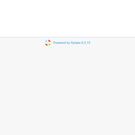
Powered by Sympa 6.2.72