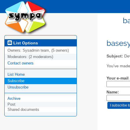
b
bases
List Options
Owners:
Sysadmin team, (5 owners)
Subject:
Dev
Moderators:
(2 moderators)
Contact owners
You've made 
List Home
Your e-mail
Subscribe
Unsubscribe
Name:
Archive
Post
Shared documents