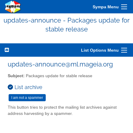
Sympa Menu
updates-announce - Packages update for
stable release
List Options Menu
updates-announce@ml.mageia.org
Subject:
Packages update for stable release
List archive
This button tries to protect the mailing list archives against
address harvesting by a spammer.