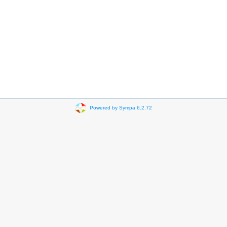
Powered by Sympa 6.2.72