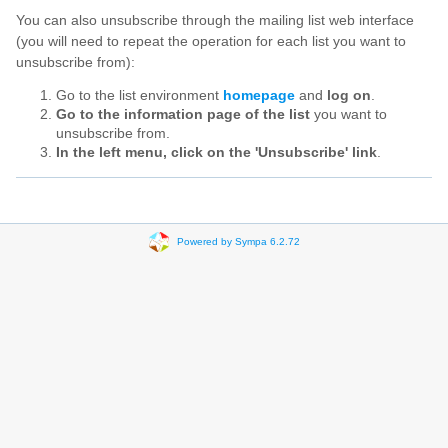
You can also unsubscribe through the mailing list web interface
(you will need to repeat the operation for each list you want to
unsubscribe from):
Go to the list environment
homepage
and
log on
.
Go to the information page of the list
you want to
unsubscribe from.
In the left menu, click on the 'Unsubscribe' link
.
Powered by Sympa 6.2.72