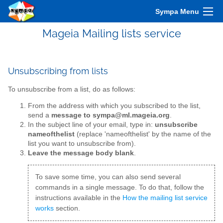
Sympa Menu
Mageia Mailing lists service
Unsubscribing from lists
To unsubscribe from a list, do as follows:
From the address with which you subscribed to the list,
send a
message to sympa@ml.mageia.org
.
In the subject line of your email, type in:
unsubscribe
nameofthelist
(replace 'nameofthelist' by the name of the
list you want to unsubscribe from).
Leave the message body blank
.
To save some time, you can also send several
commands in a single message. To do that, follow the
instructions available in the
How the mailing list service
works
section.