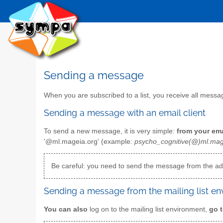
Sending a message
When you are subscribed to a list, you receive all mess
Sending a message with an email client
To send a new message, it is very simple:
from your ema
'@ml.mageia.org' (example:
psycho_cognitive(@)ml.mag
Be careful: you need to send the message from the add
Sending a message from the mailing list e
You can also
log on to the mailing list environment,
go t