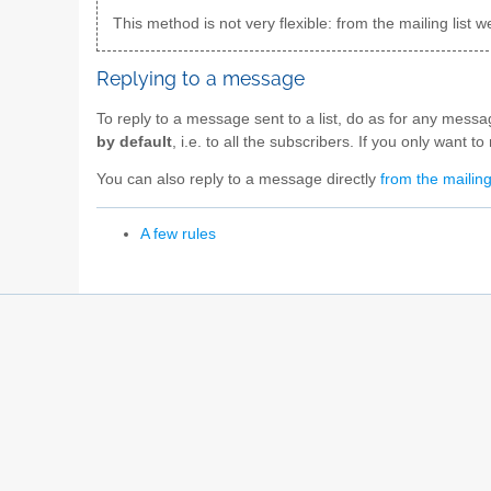
This method is not very flexible: from the mailing lis
Replying to a message
To reply to a message sent to a list, do as for any mess
by default
, i.e. to all the subscribers. If you only want 
You can also reply to a message directly
from the mailing
A few rules