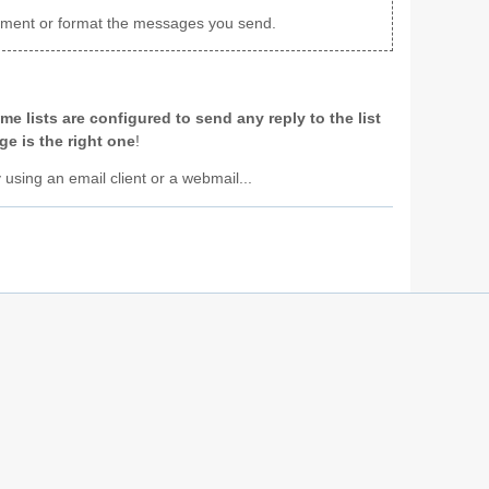
achment or format the messages you send.
me lists are configured to send any reply to the list
e is the right one
!
y using an email client or a webmail...