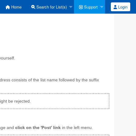
Home
Search for List(s)
Support
Login
ourself.
dress consists of the list name followed by the suffix
ght be rejected.
sage and
click on the 'Post' link
in the left menu.