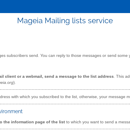
Mageia Mailing lists service
ages subscribers send. You can reply to those messages or send some y
il client or a webmail, send a message to the list address
. This ad
eia.org
).
ress with which you subscribed to the list, otherwise, your message mi
nvironment
o the information page of the list
to which you want to send a mes