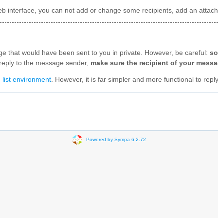
t web interface, you can not add or change some recipients, add an att
age that would have been sent to you in private. However, be careful:
so
to reply to the message sender,
make sure the recipient of your messag
 list environment
. However, it is far simpler and more functional to repl
Powered by Sympa 6.2.72