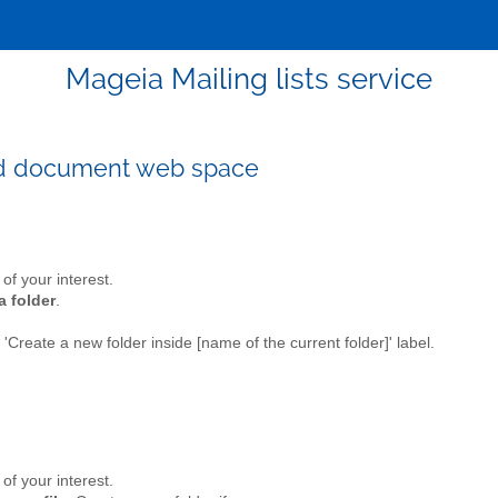
Mageia Mailing lists service
ed document web space
t of your interest.
a folder
.
e 'Create a new folder inside [name of the current folder]' label.
t of your interest.