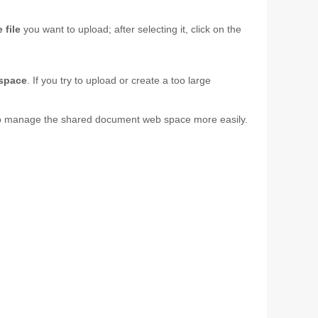
 file
you want to upload; after selecting it, click on the
 space
. If you try to upload or create a too large
ou to manage the shared document web space more easily.