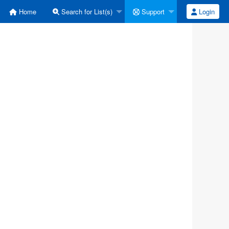
Home
Search for List(s)
Support
Login