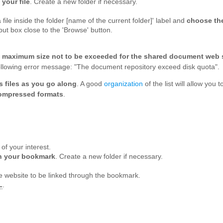
your file
. Create a new folder if necessary.
file inside the folder [name of the current folder]' label and
choose the
nput box close to the 'Browse' button.
a
maximum size not to be exceeded for the shared document web
 following error message: "The document repository exceed disk quota".
s files as you go along
. A good
organization
of the list will allow y
ompressed formats
.
t of your interest.
sh your bookmark
. Create a new folder if necessary.
e website to be linked through the bookmark.
L
.