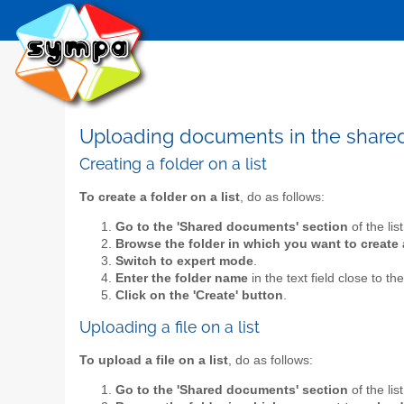
Uploading documents in the shar
Creating a folder on a list
To create a folder on a list
, do as follows:
Go to the 'Shared documents' section
of the lis
Browse the folder in which you want to create 
Switch to expert mode
.
Enter the folder name
in the text field close to th
Click on the 'Create' button
.
Uploading a file on a list
To upload a file on a list
, do as follows:
Go to the 'Shared documents' section
of the lis