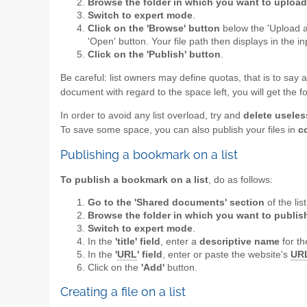
Browse the folder in which you want to upload 
Switch to expert mode
.
Click on the 'Browse' button
below the 'Upload a 
'Open' button. Your file path then displays in the i
Click on the 'Publish' button
.
Be careful: list owners may define quotas, that is to say 
document with regard to the space left, you will get the
In order to avoid any list overload, try and
delete useles
To save some space, you can also publish your files in
c
Publishing a bookmark on a list
To publish a bookmark on a list
, do as follows:
Go to the 'Shared documents' section
of the lis
Browse the folder in which you want to publi
Switch to expert mode
.
In the
'title' field
, enter a
descriptive name
for th
In the
'
URL
' field
, enter or paste the website's
UR
Click on the
'Add'
button.
Creating a file on a list