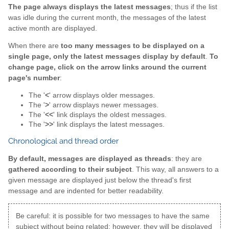
The page always displays the latest messages
; thus if the list
was idle during the current month, the messages of the latest
active month are displayed.
When there are
too many messages to be displayed on a
single page, only the latest messages display by default
.
To
change page, click on the arrow links around the current
page's number
:
The '
<
' arrow displays older messages.
The '
>
' arrow displays newer messages.
The '
<<
' link displays the oldest messages.
The '
>>
' link displays the latest messages.
Chronological and thread order
By default, messages are displayed as threads
: they are
gathered according to their subject
. This way, all answers to a
given message are displayed just below the thread's first
message and are indented for better readability.
Be careful: it is possible for two messages to have the same
subject without being related; however, they will be displayed