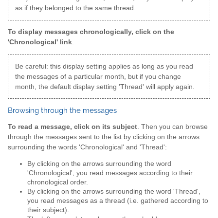
as if they belonged to the same thread.
To display messages chronologically, click on the
'Chronological' link
.
Be careful: this display setting applies as long as you read
the messages of a particular month, but if you change
month, the default display setting 'Thread' will apply again.
Browsing through the messages
To read a message, click on its subject
. Then you can browse
through the messages sent to the list by clicking on the arrows
surrounding the words 'Chronological' and 'Thread':
By clicking on the arrows surrounding the word
'Chronological', you read messages according to their
chronological order.
By clicking on the arrows surrounding the word 'Thread',
you read messages as a thread (i.e. gathered according to
their subject).