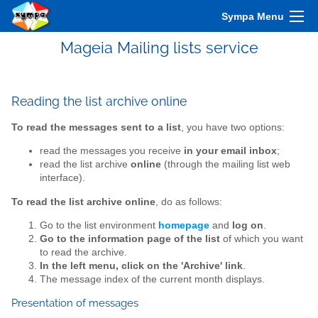
Sympa Menu
Mageia Mailing lists service
Reading the list archive online
To read the messages sent to a list
, you have two options:
read the messages you receive
in your email inbox
;
read the list archive
online
(through the mailing list web
interface).
To read the list archive online
, do as follows:
Go to the list environment
homepage
and
log on
.
Go to the information page of the list
of which you want
to read the archive.
In the left menu, click on the 'Archive' link
.
The message index of the current month displays.
Presentation of messages