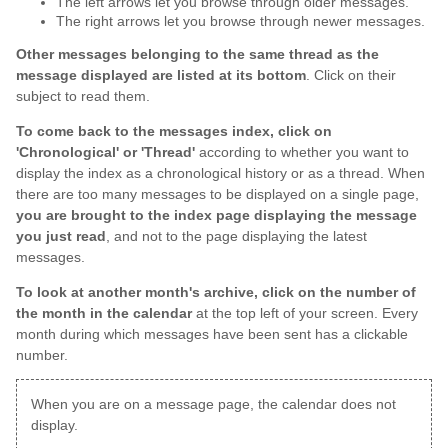
The left arrows let you browse through older messages.
The right arrows let you browse through newer messages.
Other messages belonging to the same thread as the
message displayed are listed at its bottom
. Click on their
subject to read them.
To come back to the messages index, click on
'Chronological' or 'Thread'
according to whether you want to
display the index as a chronological history or as a thread. When
there are too many messages to be displayed on a single page,
you are brought to the index page displaying the message
you just read
, and not to the page displaying the latest
messages.
To look at another month's archive, click on the number of
the month in the calendar
at the top left of your screen. Every
month during which messages have been sent has a clickable
number.
When you are on a message page, the calendar does not
display.