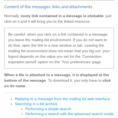
Content of the messages: links and attachments
Normally,
every link contained in a message is clickable
: just
click on it and it will bring you to the linked resource.
Be careful: when you click on a link contained in a message,
you leave the mailing list environment. If you do not want to
do that, open the link in a new window or tab. Leaving the
mailing list environment does not mean that you log out: your
logout depends on the value you set for the 'Connection
expiration period' option on the 'Your preferences' page.
When a file is attached to a message, it is displayed at the
bottom of the message
. To download it, you only have to
click
on its name
.
Replying to a message from the mailing list web interface
Searching in a list archive
Performing a simple search
Performing a search with the advanced search mode