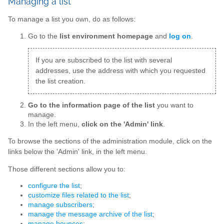
Managing a list
To manage a list you own, do as follows:
Go to the
list environment homepage
and
log on
.
If you are subscribed to the list with several
addresses, use the address with which you requested
the list creation.
Go to the information page of the list
you want to
manage.
In the left menu,
click on the 'Admin' link
.
To browse the sections of the administration module, click on the
links below the 'Admin' link, in the left menu.
Those different sections allow you to:
configure the list
;
customize files related to the list
;
manage subscribers
;
manage the message archive of the list
;
manage bounces
;