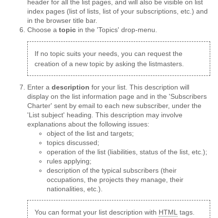
header for all the list pages, and will also be visible on list
index pages (list of lists, list of your subscriptions, etc.) and
in the browser title bar.
Choose a
topic
in the 'Topics' drop-menu.
If no topic suits your needs, you can request the
creation of a new topic by asking the listmasters.
Enter a
description
for your list. This description will
display on the list information page and in the 'Subscribers
Charter' sent by email to each new subscriber, under the
'List subject' heading. This description may involve
explanations about the following issues:
object of the list and targets;
topics discussed;
operation of the list (liabilities, status of the list, etc.);
rules applying;
description of the typical subscribers (their
occupations, the projects they manage, their
nationalities, etc.).
You can format your list description with
HTML
tags.