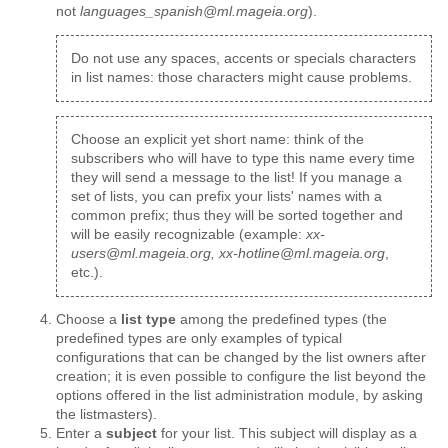
not
languages_spanish@ml.mageia.org
).
Do not use any spaces, accents or specials characters
in list names: those characters might cause problems.
Choose an explicit yet short name: think of the
subscribers who will have to type this name every time
they will send a message to the list! If you manage a
set of lists, you can prefix your lists' names with a
common prefix; thus they will be sorted together and
will be easily recognizable (example:
xx-
users@ml.mageia.org, xx-hotline@ml.mageia.org
,
etc.).
Choose a
list type
among the predefined types (the
predefined types are only examples of typical
configurations that can be changed by the list owners after
creation; it is even possible to configure the list beyond the
options offered in the list administration module, by asking
the listmasters).
Enter a
subject
for your list. This subject will display as a