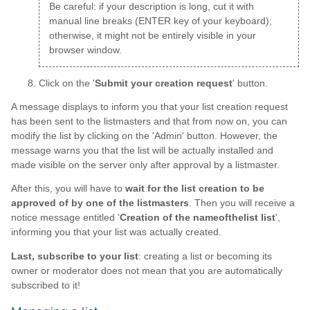
Be careful: if your description is long, cut it with
manual line breaks (ENTER key of your keyboard);
otherwise, it might not be entirely visible in your
browser window.
Click on the '
Submit your creation request
' button.
A message displays to inform you that your list creation request
has been sent to the listmasters and that from now on, you can
modify the list by clicking on the 'Admin' button. However, the
message warns you that the list will be actually installed and
made visible on the server only after approval by a listmaster.
After this, you will have to
wait for the list creation to be
approved of by one of the listmasters
. Then you will receive a
notice message entitled '
Creation of the nameofthelist list
',
informing you that your list was actually created.
Last, subscribe to your list
: creating a list or becoming its
owner or moderator does not mean that you are automatically
subscribed to it!