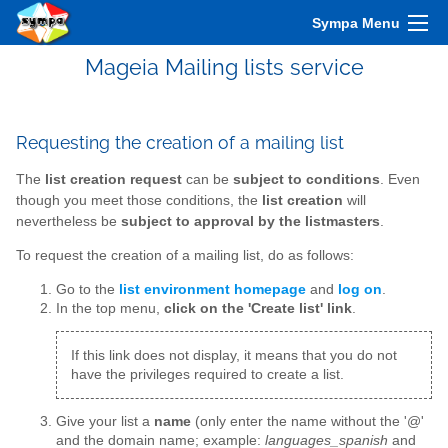
Sympa Menu
Mageia Mailing lists service
Requesting the creation of a mailing list
The
list creation request
can be
subject to conditions
. Even
though you meet those conditions, the
list creation
will
nevertheless be
subject to approval by the listmasters
.
To request the creation of a mailing list, do as follows:
Go to the
list environment homepage
and
log on
.
In the top menu,
click on the 'Create list' link
.
If this link does not display, it means that you do not
have the privileges required to create a list.
Give your list a
name
(only enter the name without the '@'
and the domain name; example:
languages_spanish
and