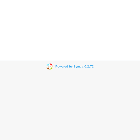
Powered by Sympa 6.2.72