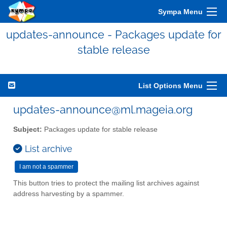
Sympa Menu
updates-announce - Packages update for
stable release
List Options Menu
updates-announce@ml.mageia.org
Subject:
Packages update for stable release
List archive
This button tries to protect the mailing list archives against
address harvesting by a spammer.