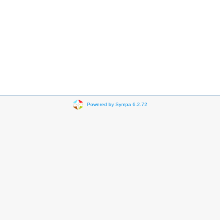
Powered by Sympa 6.2.72