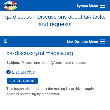
Sympa Menu
qa-discuss - Discussions about QA tasks
and requests
List Options Menu
qa-discuss@ml.mageia.org
Subject:
Discussions about QA tasks and requests
List archive
This button tries to protect the mailing list archives against
address harvesting by a spammer.