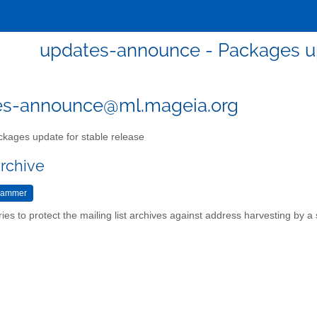
updates-announce - Packages up
es-announce@ml.mageia.org
kages update for stable release
archive
ries to protect the mailing list archives against address harvesting by 