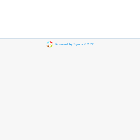
Powered by Sympa 6.2.72