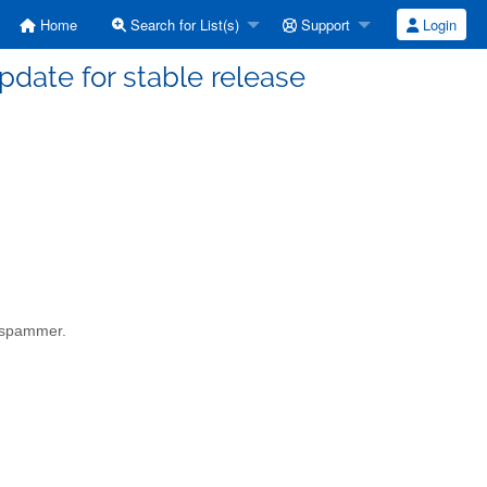
Home
Search for List(s)
Support
Login
date for stable release
a spammer.