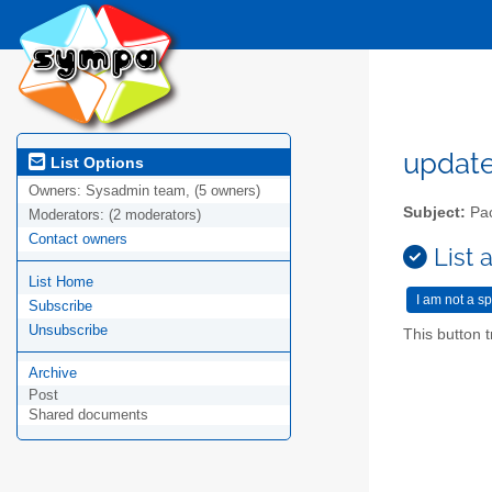
updat
List Options
Owners:
Sysadmin team, (5 owners)
Subject:
Pac
Moderators:
(2 moderators)
Contact owners
List 
List Home
Subscribe
Unsubscribe
This button t
Archive
Post
Shared documents