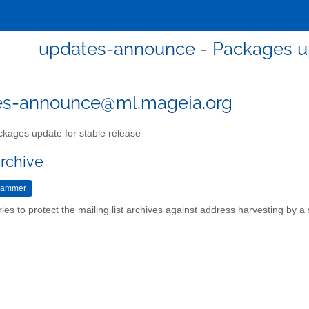
updates-announce - Packages up
es-announce@ml.mageia.org
kages update for stable release
archive
ries to protect the mailing list archives against address harvesting by 