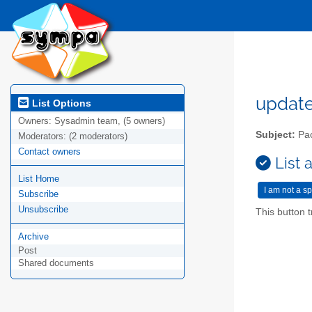
updat
List Options
Owners:
Sysadmin team, (5 owners)
Subject:
Pac
Moderators:
(2 moderators)
Contact owners
List 
List Home
Subscribe
Unsubscribe
This button t
Archive
Post
Shared documents