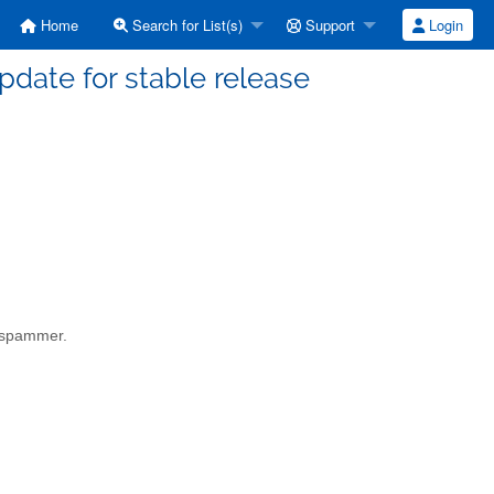
Home
Search for List(s)
Support
Login
date for stable release
a spammer.