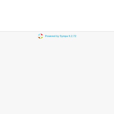
Powered by Sympa 6.2.72