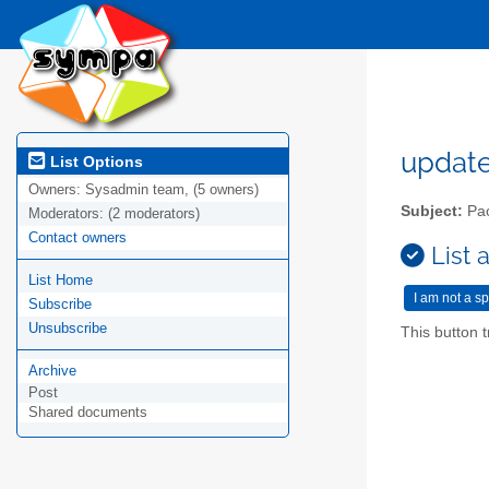
updat
List Options
Owners:
Sysadmin team, (5 owners)
Subject:
Pac
Moderators:
(2 moderators)
Contact owners
List 
List Home
Subscribe
Unsubscribe
This button t
Archive
Post
Shared documents