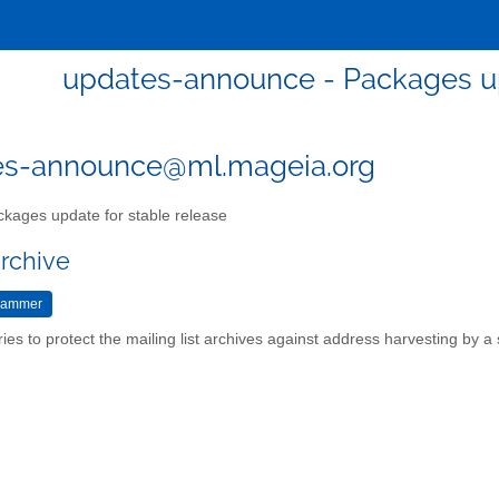
updates-announce - Packages up
es-announce@ml.mageia.org
kages update for stable release
archive
ries to protect the mailing list archives against address harvesting by 