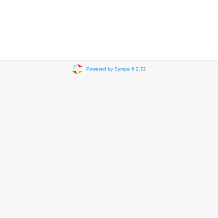
Powered by Sympa 6.2.72