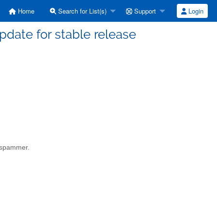
Home
Search for List(s)
Support
Login
date for stable release
a spammer.