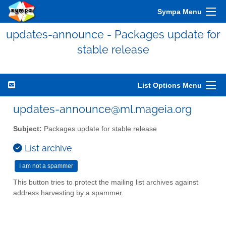
Sympa Menu
updates-announce - Packages update for
stable release
List Options Menu
updates-announce@ml.mageia.org
Subject:
Packages update for stable release
List archive
This button tries to protect the mailing list archives against
address harvesting by a spammer.