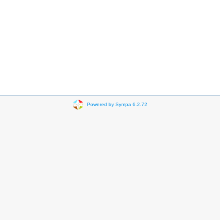
Powered by Sympa 6.2.72